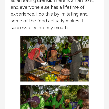
as an eating utensil. There is an art to it,
and everyone else has a lifetime of
experience. I do this by imitating and
some of the food actually makes it
successfully into my mouth.