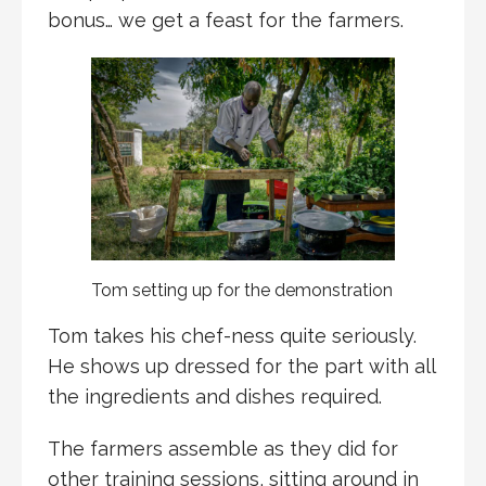
bonus… we get a feast for the farmers.
Tom setting up for the demonstration
Tom takes his chef-ness quite seriously.
He shows up dressed for the part with all
the ingredients and dishes required.
The farmers assemble as they did for
other training sessions, sitting around in