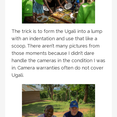
The trick is to form the Ugali into a lump
with an indentation and use that like a
scoop. There aren’t many pictures from
those moments because I didn’t dare
handle the cameras in the condition I was
in. Camera warranties often do not cover
Ugali.