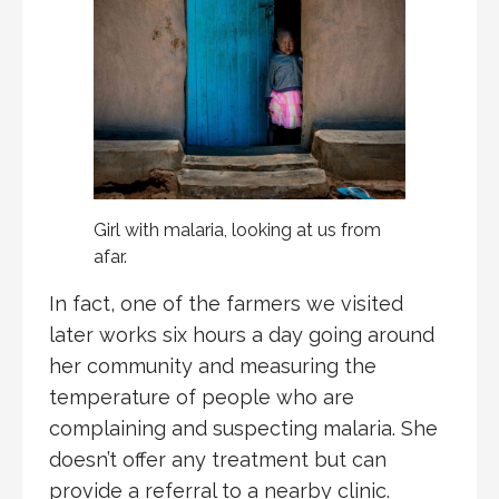
Girl with malaria, looking at us from
afar.
In fact, one of the farmers we visited
later works six hours a day going around
her community and measuring the
temperature of people who are
complaining and suspecting malaria. She
doesn’t offer any treatment but can
provide a referral to a nearby clinic.