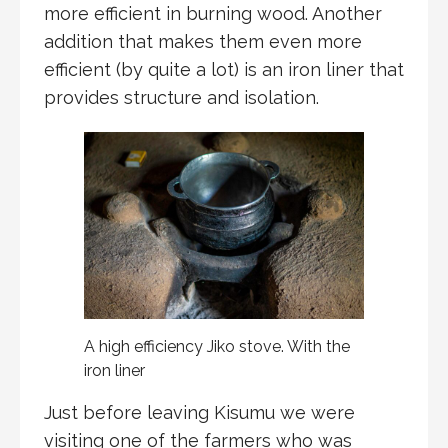
more efficient in burning wood. Another
addition that makes them even more
efficient (by quite a lot) is an iron liner that
provides structure and isolation.
A high efficiency Jiko stove. With the
iron liner
Just before leaving Kisumu we were
visiting one of the farmers who was