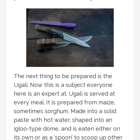
The next thing to be prepared is the
Ugali. Now this is a subject everyone
here is an expert at. Ugali is served at
every meal. It is prepared from maize,
sometimes sorghum. Made into a solid
paste with hot water, shaped into an
igloo-type dome, and is eaten either on
its own or as a ‘spoon’ to scoop up other