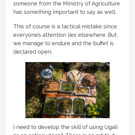
someone from the Ministry of Agriculture
has something important to say as well.
This of course is a tactical mistake since
everyone’s attention lies elsewhere. But,
we manage to endure and the buffet is
declared open.
I need to develop the skill of using Ugali