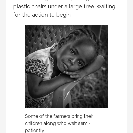
plastic chairs under a large tree, waiting
for the action to begin.
Some of the farmers bring their
children along who wait semi-
patiently