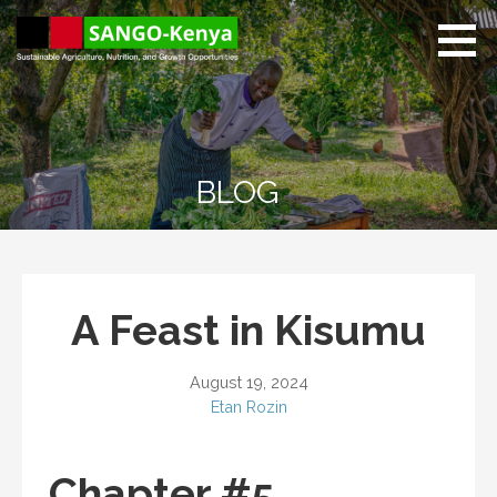
Skip
to
content
Sango Kenya
Sustainable Agriculture,
Nutrition, and Growth
Opportunities.
BLOG
A Feast in Kisumu
August 19, 2024
Etan Rozin
Chapter #5.