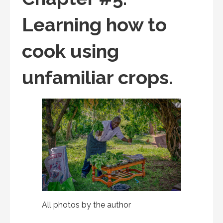
Learning how to
cook using
unfamiliar crops.
All photos by the author