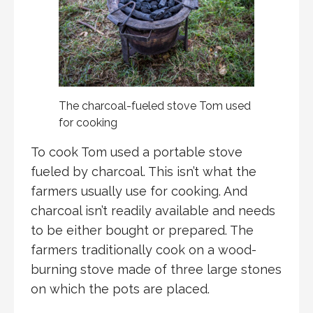
The charcoal-fueled stove Tom used
for cooking
To cook Tom used a portable stove
fueled by charcoal. This isn’t what the
farmers usually use for cooking. And
charcoal isn’t readily available and needs
to be either bought or prepared. The
farmers traditionally cook on a wood-
burning stove made of three large stones
on which the pots are placed.