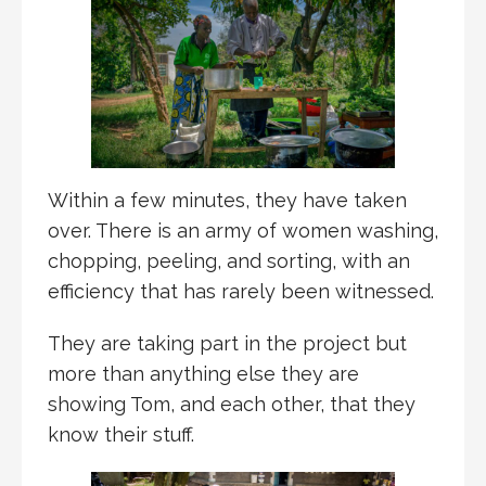
Within a few minutes, they have taken
over. There is an army of women washing,
chopping, peeling, and sorting, with an
efficiency that has rarely been witnessed.
They are taking part in the project but
more than anything else they are
showing Tom, and each other, that they
know their stuff.