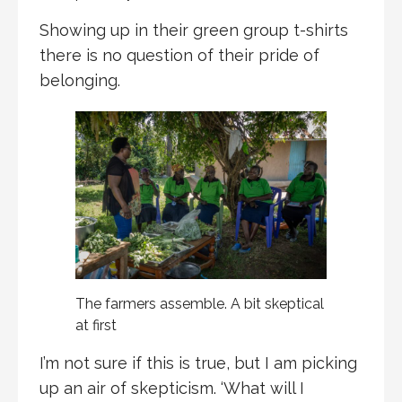
Showing up in their green group t-shirts
there is no question of their pride of
belonging.
The farmers assemble. A bit skeptical
at first
I’m not sure if this is true, but I am picking
up an air of skepticism. ‘What will I