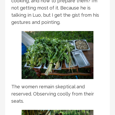
cooking, and how to prepare them? I’m
not getting most of it. Because he is
talking in Luo, but I get the gist from his
gestures and pointing.
The women remain skeptical and
reserved. Observing coolly from their
seats.