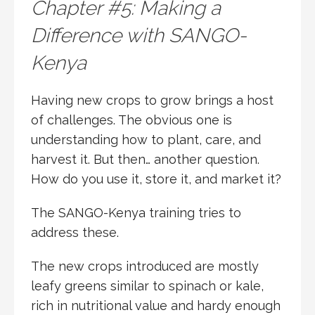
Chapter #5: Making a
Difference with SANGO-
Kenya
Having new crops to grow brings a host
of challenges. The obvious one is
understanding how to plant, care, and
harvest it. But then… another question.
How do you use it, store it, and market it?
The SANGO-Kenya training tries to
address these.
The new crops introduced are mostly
leafy greens similar to spinach or kale,
rich in nutritional value and hardy enough