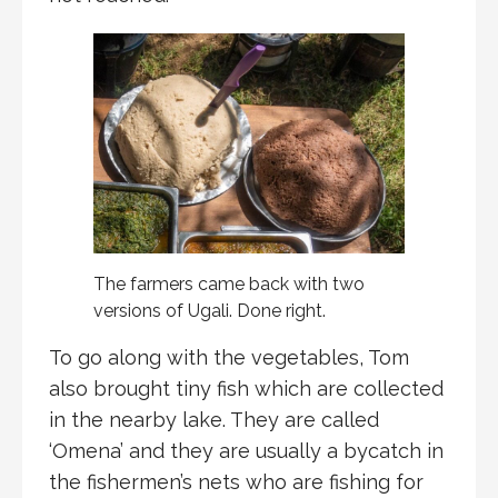
The farmers came back with two
versions of Ugali. Done right.
To go along with the vegetables, Tom
also brought tiny fish which are collected
in the nearby lake. They are called
‘Omena’ and they are usually a bycatch in
the fishermen’s nets who are fishing for