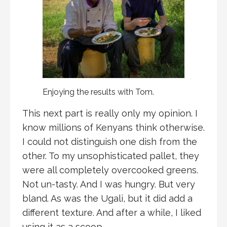
Enjoying the results with Tom.
This next part is really only my opinion. I
know millions of Kenyans think otherwise.
I could not distinguish one dish from the
other. To my unsophisticated pallet, they
were all completely overcooked greens.
Not un-tasty. And I was hungry. But very
bland. As was the Ugali, but it did add a
different texture. And after a while, I liked
using it as a scoop.