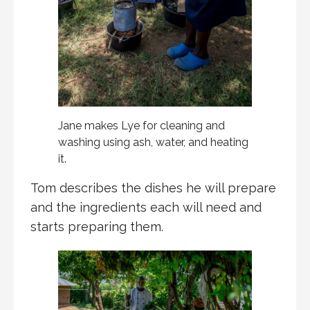
Jane makes Lye for cleaning and
washing using ash, water, and heating
it.
Tom describes the dishes he will prepare
and the ingredients each will need and
starts preparing them.