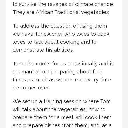
to survive the ravages of climate change.
They are African Traditional vegetables.
To address the question of using them
we have Tom. A chef who loves to cook
loves to talk about cooking and to
demonstrate his abilities.
Tom also cooks for us occasionally and is
adamant about preparing about four
times as much as we can eat every time
he comes over.
We set up a training session where Tom
will talk about the vegetables, how to
prepare them for a meal, will cook them
and prepare dishes from them, and, as a