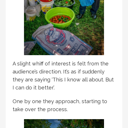
A slight whiff of interest is felt from the
audience’s direction. It’s as if suddenly
they are saying ‘This I know all about. But
I can do it better’.
One by one they approach, starting to
take over the process.