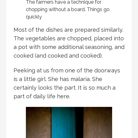
The farmers have a technique for
chopping without a board. Things go
quickly
Most of the dishes are prepared similarly.
The vegetables are chopped, placed into
a pot with some additional seasoning, and
cooked (and cooked and cooked).
Peeking at us from one of the doorways
is a little girl. She has malaria. She
certainly looks the part. It is so much a
part of daily life here.