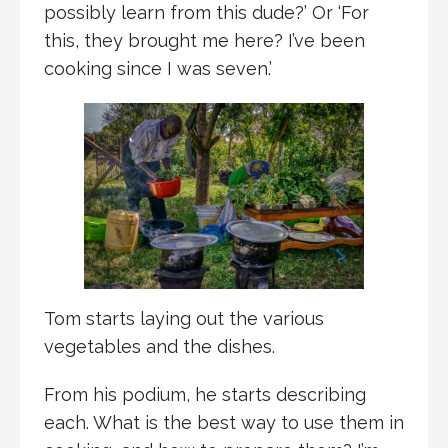
possibly learn from this dude?’ Or ‘For
this, they brought me here? I’ve been
cooking since I was seven.’
Tom starts laying out the various
vegetables and the dishes.
From his podium, he starts describing
each. What is the best way to use them in