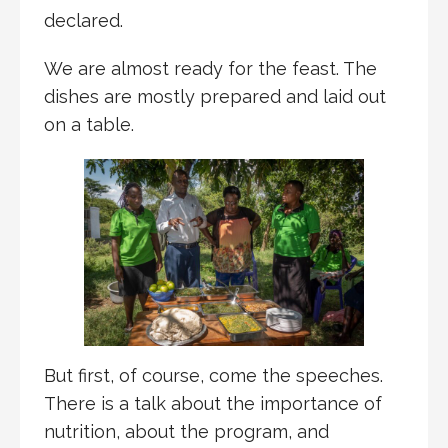
declared.
We are almost ready for the feast. The
dishes are mostly prepared and laid out
on a table.
But first, of course, come the speeches.
There is a talk about the importance of
nutrition, about the program, and