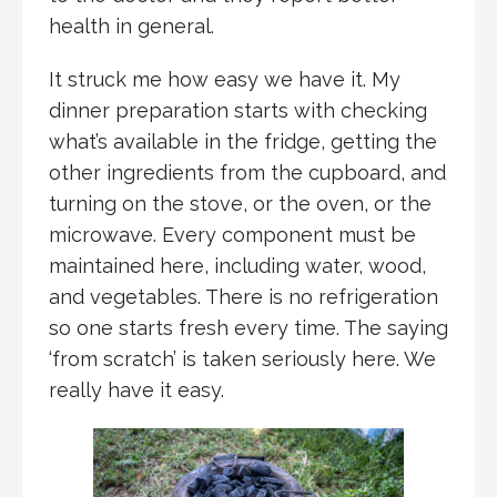
health in general.
It struck me how easy we have it. My
dinner preparation starts with checking
what’s available in the fridge, getting the
other ingredients from the cupboard, and
turning on the stove, or the oven, or the
microwave. Every component must be
maintained here, including water, wood,
and vegetables. There is no refrigeration
so one starts fresh every time. The saying
‘from scratch’ is taken seriously here. We
really have it easy.