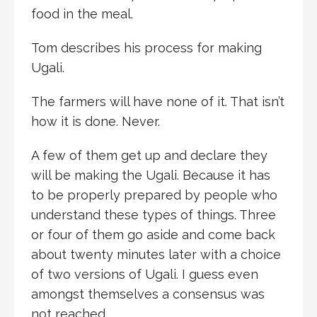
food in the meal.
Tom describes his process for making
Ugali.
The farmers will have none of it. That isn’t
how it is done. Never.
A few of them get up and declare they
will be making the Ugali. Because it has
to be properly prepared by people who
understand these types of things. Three
or four of them go aside and come back
about twenty minutes later with a choice
of two versions of Ugali. I guess even
amongst themselves a consensus was
not reached.