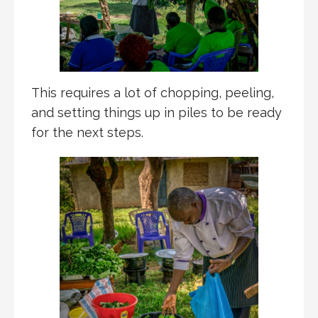
This requires a lot of chopping, peeling,
and setting things up in piles to be ready
for the next steps.