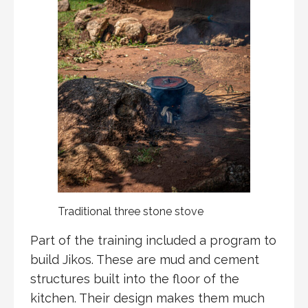
Traditional three stone stove
Part of the training included a program to
build Jikos. These are mud and cement
structures built into the floor of the
kitchen. Their design makes them much