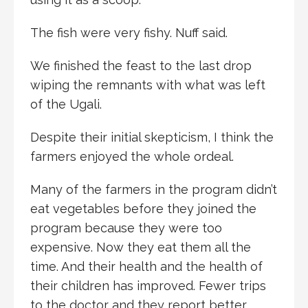
The fish were very fishy. Nuff said.
We finished the feast to the last drop
wiping the remnants with what was left
of the Ugali.
Despite their initial skepticism, I think the
farmers enjoyed the whole ordeal.
Many of the farmers in the program didn’t
eat vegetables before they joined the
program because they were too
expensive. Now they eat them all the
time. And their health and the health of
their children has improved. Fewer trips
to the doctor and they report better