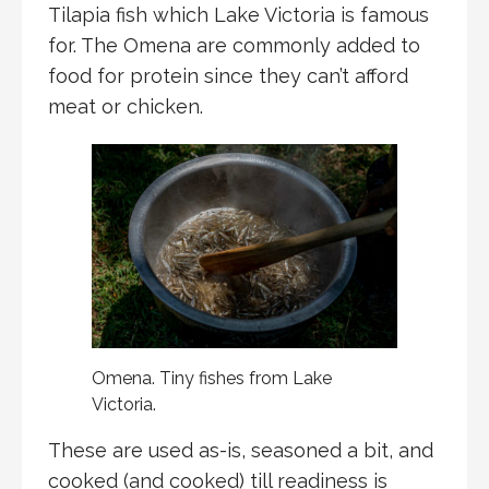
Tilapia fish which Lake Victoria is famous
for. The Omena are commonly added to
food for protein since they can’t afford
meat or chicken.
Omena. Tiny fishes from Lake
Victoria.
These are used as-is, seasoned a bit, and
cooked (and cooked) till readiness is