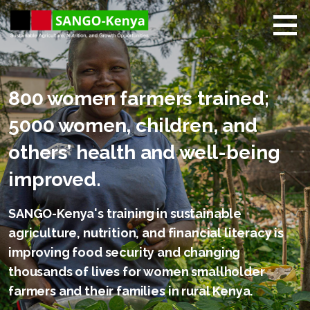
Skip
to
content
Sango Kenya
Sustainable Agriculture,
Nutrition, and Growth
Opportunities.
800 women farmers trained;
5000 women, children, and
others’ health and well-being
improved.
SANGO-Kenya's training in sustainable
agriculture, nutrition, and financial literacy is
improving food security and changing
thousands of lives for women smallholder
farmers and their families in rural Kenya.