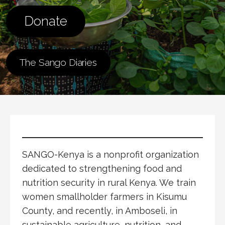
Donate
The Sango Diaries
SANGO-Kenya is a nonprofit organization
dedicated to strengthening food and
nutrition security in rural Kenya. We train
women smallholder farmers in Kisumu
County, and recently, in Amboseli, in
sustainable agriculture, nutrition, and