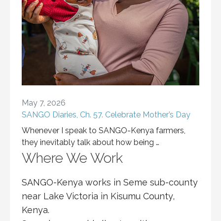
May 7, 2026
SANGO Diaries, Ch. 57. Celebrate Mother’s Day
Whenever I speak to SANGO-Kenya farmers,
they inevitably talk about how being …
Where We Work
SANGO-Kenya works in Seme sub-county
near Lake Victoria in Kisumu County,
Kenya.