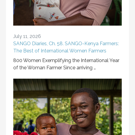
July 11, 2026
SANGO Diaries, Ch. 58. SANGO-Kenya Farmers:
The Best of International Women Farmers
800 Women Exemplifying the International Year
of the Woman Farmer Since arriving …