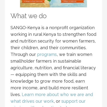
What we do
SANGO-Kenya is a nonprofit organization
working in rural Kenya to strengthen food
and nutrition security for women farmers,
their children, and their communities.
Through our
programs
, we train women
smallholder farmers in sustainable
agriculture, nutrition, and financial literacy
— equipping them with the skills and
knowledge to grow more food, earn
more income, and build more resilient
lives.
Learn more about who we are and
what drives our work
, or
support our