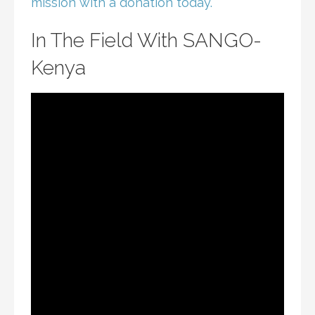
mission with a donation today.
In The Field With SANGO-
Kenya