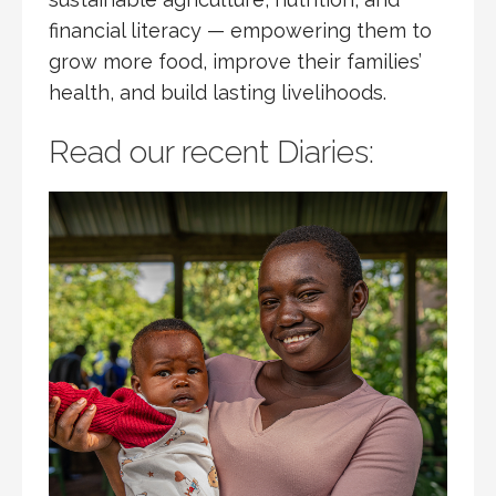
financial literacy — empowering them to
grow more food, improve their families’
health, and build lasting livelihoods.
Read our recent Diaries: