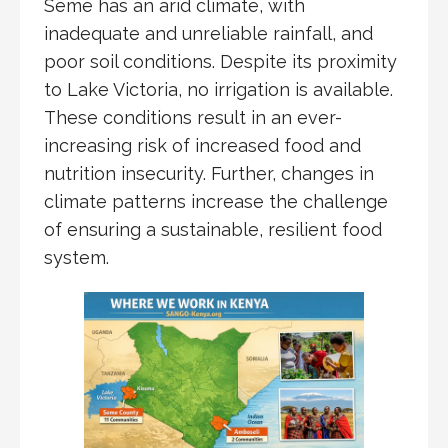
Seme has an arid climate, with
inadequate and unreliable rainfall, and
poor soil conditions. Despite its proximity
to Lake Victoria, no irrigation is available.
These conditions result in an ever-
increasing risk of increased food and
nutrition insecurity. Further, changes in
climate patterns increase the challenge
of ensuring a sustainable, resilient food
system.