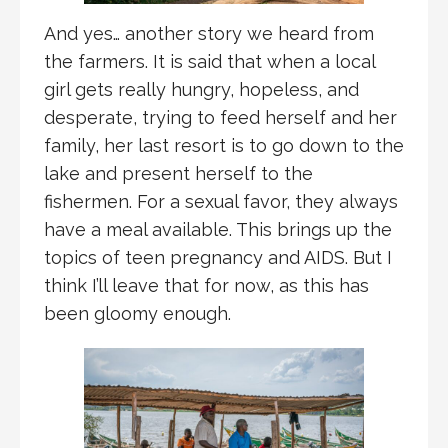
And yes… another story we heard from
the farmers. It is said that when a local
girl gets really hungry, hopeless, and
desperate, trying to feed herself and her
family, her last resort is to go down to the
lake and present herself to the
fishermen. For a sexual favor, they always
have a meal available. This brings up the
topics of teen pregnancy and AIDS. But I
think I’ll leave that for now, as this has
been gloomy enough.