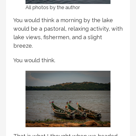
All photos by the author
You would think a morning by the lake
would be a pastoral, relaxing activity, with
lake views, fishermen, and a slight
breeze.
You would think.