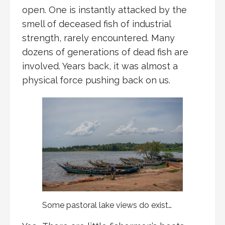
open. One is instantly attacked by the
smell of deceased fish of industrial
strength, rarely encountered. Many
dozens of generations of dead fish are
involved. Years back, it was almost a
physical force pushing back on us.
Some pastoral lake views do exist…