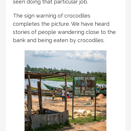
seen doing that particular job.
The sign warning of crocodiles
completes the picture. We have heard
stories of people wandering close to the
bank and being eaten by crocodiles.