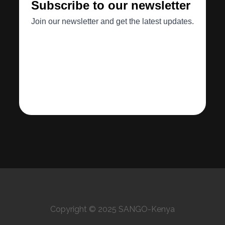
Copyright © 2025 SANGO-Kenya