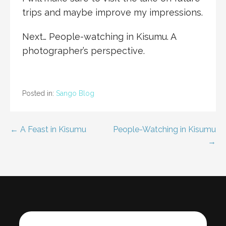
trips and maybe improve my impressions.
Next… People-watching in Kisumu. A
photographer’s perspective.
Posted in:
Sango Blog
Post
← A Feast in Kisumu
People-Watching in Kisumu
→
navigation