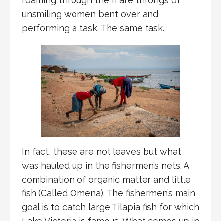
roaming through them are throngs of
unsmiling women bent over and
performing a task. The same task.
In fact, these are not leaves but what
was hauled up in the fishermen’s nets. A
combination of organic matter and little
fish (Called Omena). The fishermen’s main
goal is to catch large Tilapia fish for which
Lake Victoria is famous. What comes up in