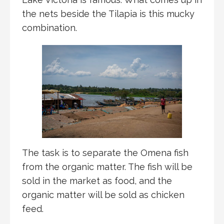
the nets beside the Tilapia is this mucky
combination.
The task is to separate the Omena fish
from the organic matter. The fish will be
sold in the market as food, and the
organic matter will be sold as chicken
feed.