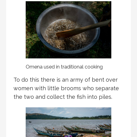
Omena used in traditional cooking
To do this there is an army of bent over
women with little brooms who separate
the two and collect the fish into piles.