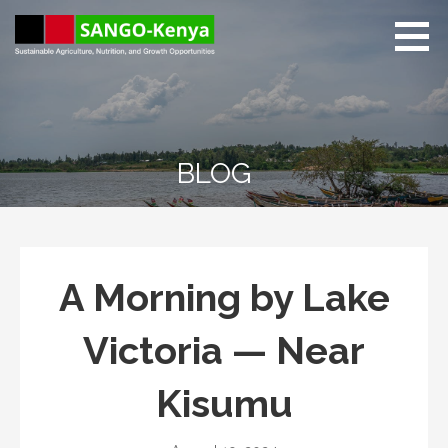
Skip
to
content
Sango Kenya
Sustainable Agriculture,
Nutrition, and Growth
Opportunities.
BLOG
A Morning by Lake
Victoria — Near
Kisumu