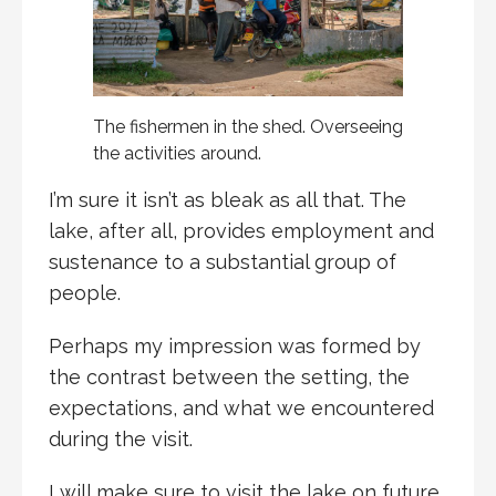
The fishermen in the shed. Overseeing
the activities around.
I’m sure it isn’t as bleak as all that. The
lake, after all, provides employment and
sustenance to a substantial group of
people.
Perhaps my impression was formed by
the contrast between the setting, the
expectations, and what we encountered
during the visit.
I will make sure to visit the lake on future