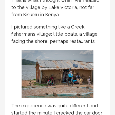
That is what I thought when we headed
to the village by Lake Victoria, not far
from Kisumu in Kenya.
I pictured something like a Greek
fisherman’s village: little boats, a village
facing the shore, perhaps restaurants.
The experience was quite different and
started the minute I cracked the car door