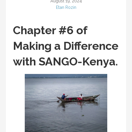
August 19, 2024
Etan Rozin
Chapter #6 of
Making a Difference
with SANGO-Kenya.