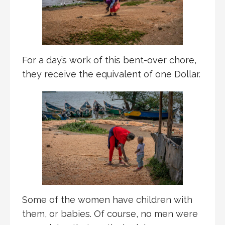
For a day’s work of this bent-over chore,
they receive the equivalent of one Dollar.
Some of the women have children with
them, or babies. Of course, no men were