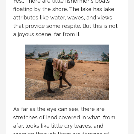
Yes… There are little fishermen’s boats
floating by the shore. The lake has lake
attributes like water, waves, and views
that provide some respite. But this is not
a joyous scene, far from it.
As far as the eye can see, there are
stretches of land covered in what, from
afar, looks like little dry leaves, and