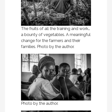
The fruits of all the training and work…
a bounty of vegetables. A meaningful
change for the farmers and their
families. Photo by the author.
Photo by the author.