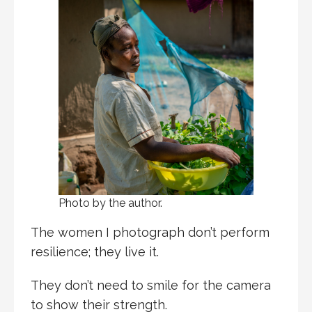
Photo by the author.
The women I photograph don’t perform
resilience; they live it.
They don’t need to smile for the camera
to show their strength.