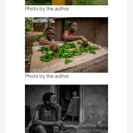
Photo by the author.
Photo by the author.