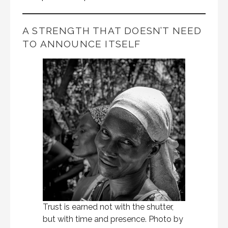
A STRENGTH THAT DOESN’T NEED
TO ANNOUNCE ITSELF
Trust is earned not with the shutter,
but with time and presence. Photo by