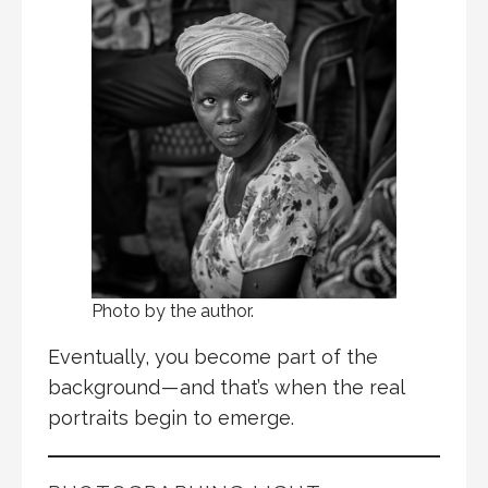
Photo by the author.
Eventually, you become part of the
background — and that’s when the real
portraits begin to emerge.