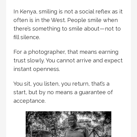
In Kenya, smiling is not a social reflex as it
often is in the West. People smile when
there’s something to smile about — not to
fill silence.
For a photographer, that means earning
trust slowly. You cannot arrive and expect
instant openness.
You sit, you listen, you return, that’s a
start, but by no means a guarantee of
acceptance.