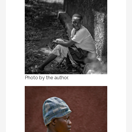
Photo by the author.