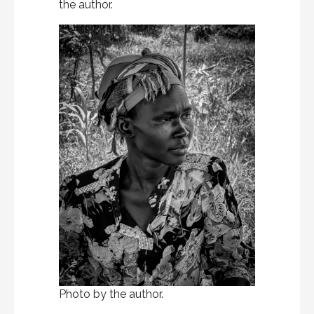
the author.
Photo by the author.