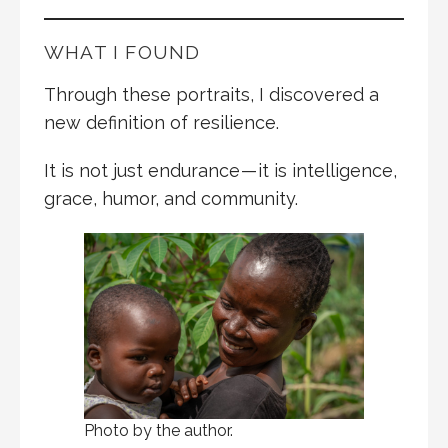
WHAT I FOUND
Through these portraits, I discovered a
new definition of resilience.
It is not just endurance — it is intelligence,
grace, humor, and community.
Photo by the author.