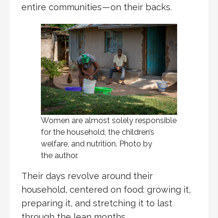
entire communities — on their backs.
Women are almost solely responsible
for the household, the children’s
welfare, and nutrition. Photo by
the author.
Their days revolve around their
household, centered on food: growing it,
preparing it, and stretching it to last
through the lean months.