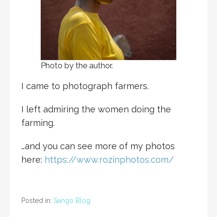
Photo by the author.
I came to photograph farmers.
I left admiring the women doing the
farming.
…and you can see more of my photos
here:
https://www.rozinphotos.com/
Posted in:
Sango Blog