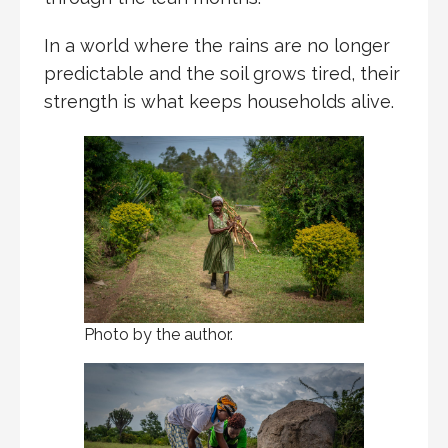
In a world where the rains are no longer
predictable and the soil grows tired, their
strength is what keeps households alive.
Photo by the author.