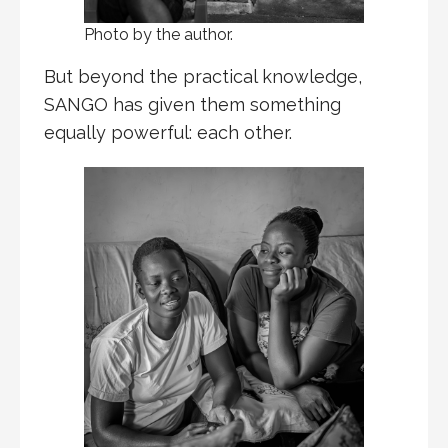
Photo by the author.
But beyond the practical knowledge,
SANGO has given them something
equally powerful: each other.