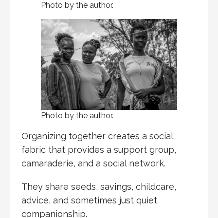
Photo by the author.
Photo by the author.
Organizing together creates a social
fabric that provides a support group,
camaraderie, and a social network.
They share seeds, savings, childcare,
advice, and sometimes just quiet
companionship.