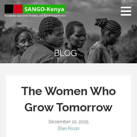
Skip
to
content
Sango Kenya
Sustainable Agriculture,
Nutrition, and Growth
Opportunities.
BLOG
The Women Who
Grow Tomorrow
December 10, 2025
Etan Rozin