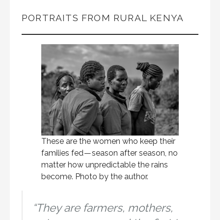
PORTRAITS FROM RURAL KENYA
These are the women who keep their
families fed — season after season, no
matter how unpredictable the rains
become. Photo by the author.
“They are farmers, mothers,