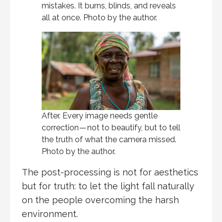
mistakes. It burns, blinds, and reveals
all at once. Photo by the author.
After. Every image needs gentle
correction — not to beautify, but to tell
the truth of what the camera missed.
Photo by the author.
The post-processing is not for aesthetics
but for truth: to let the light fall naturally
on the people overcoming the harsh
environment.