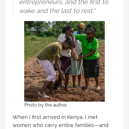
entrepreneurs, and the first to
wake and the last to rest.”
Photo by the author.
When I first arrived in Kenya, I met
women who carry entire families — and