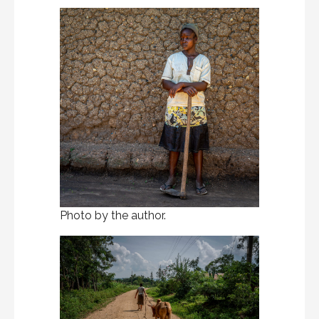
Photo by the author.