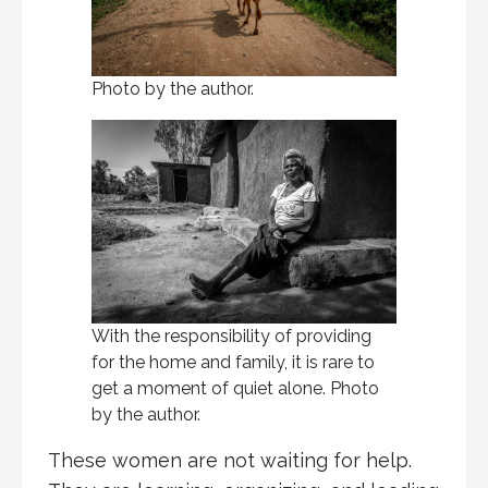
Photo by the author.
With the responsibility of providing
for the home and family, it is rare to
get a moment of quiet alone. Photo
by the author.
These women are not waiting for help.