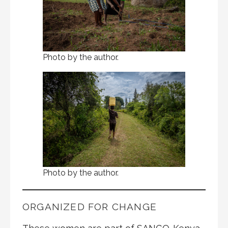
Photo by the author.
Photo by the author.
ORGANIZED FOR CHANGE