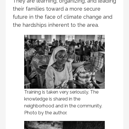
They are learning, organizing, and leading
their families toward a more secure
future in the face of climate change and
the hardships inherent to the area.
Training is taken very seriously. The
knowledge is shared in the
neighborhood and in the community.
Photo by the author.