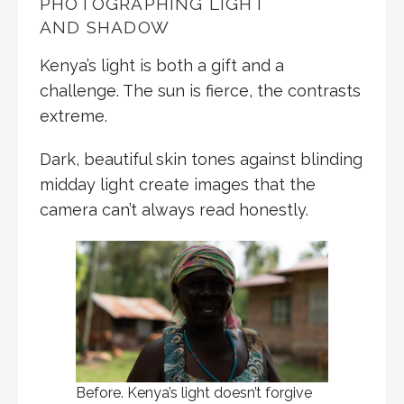
PHOTOGRAPHING LIGHT
AND SHADOW
Kenya’s light is both a gift and a
challenge. The sun is fierce, the contrasts
extreme.
Dark, beautiful skin tones against blinding
midday light create images that the
camera can’t always read honestly.
Before. Kenya’s light doesn’t forgive