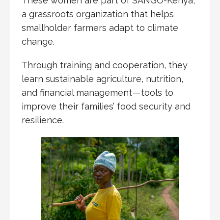
These women are part of SANGO-Kenya,
a grassroots organization that helps
smallholder farmers adapt to climate
change.
Through training and cooperation, they
learn sustainable agriculture, nutrition,
and financial management — tools to
improve their families’ food security and
resilience.