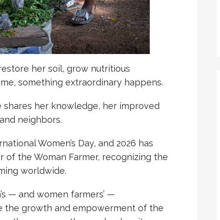
tore her soil, grow nutritious
ome, something extraordinary happens.
he shares her knowledge, her improved
, and neighbors.
rnational Women’s Day, and 2026 has
r of the Woman Farmer, recognizing the
rming worldwide.
s — and women farmers’ —
ee the growth and empowerment of the