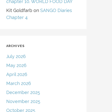
chapter 10. WORLD FOOD DAY
Kit Goldfarb
on
SANGO Diaries
Chapter 4
ARCHIVES
July 2026
May 2026
April 2026
March 2026
December 2025
November 2025
October 2025