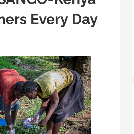
ers Every Day