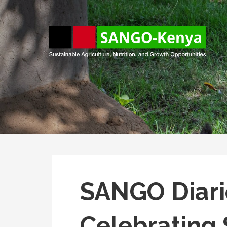
Skip
to
content
Sango Kenya
Sustainable Agriculture, Nutrition, and Growth Opportunitie
SANGO Diarie
Celebratin