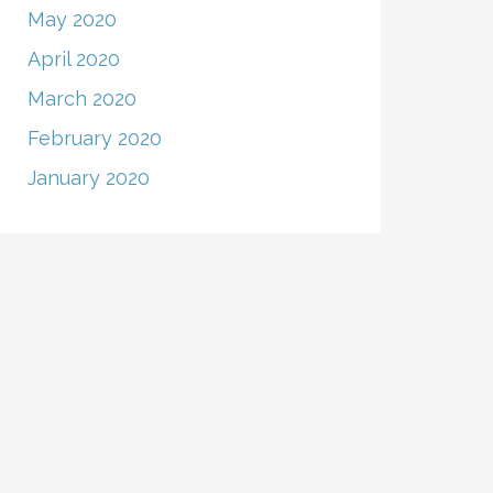
May 2020
April 2020
March 2020
February 2020
January 2020