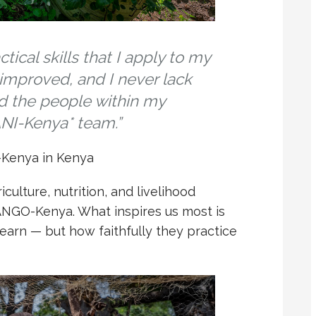
cal skills that I apply to my
 improved, and I never lack
d the people within my
NI-Kenya* team.”
Kenya in Kenya
culture, nutrition, and livelihood
ANGO-Kenya. What inspires us most is
earn — but how faithfully they practice