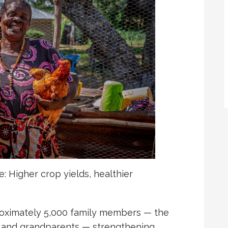
: Higher crop yields, healthier
oximately 5,000 family members — the
s, and grandparents — strengthening