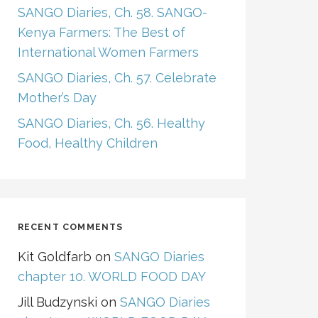
SANGO Diaries, Ch. 58. SANGO-
Kenya Farmers: The Best of
International Women Farmers
SANGO Diaries, Ch. 57. Celebrate
Mother’s Day
SANGO Diaries, Ch. 56. Healthy
Food, Healthy Children
RECENT COMMENTS
Kit Goldfarb
on
SANGO Diaries
chapter 10. WORLD FOOD DAY
Jill Budzynski
on
SANGO Diaries