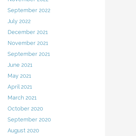
September 2022
July 2022
December 2021
November 2021
September 2021
June 2021
May 2021
April 2021
March 2021
October 2020
September 2020
August 2020