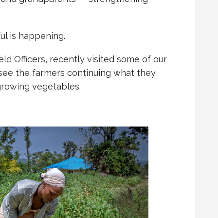
l is happening.
ld Officers, recently visited some of our
 see the farmers continuing what they
 growing vegetables.