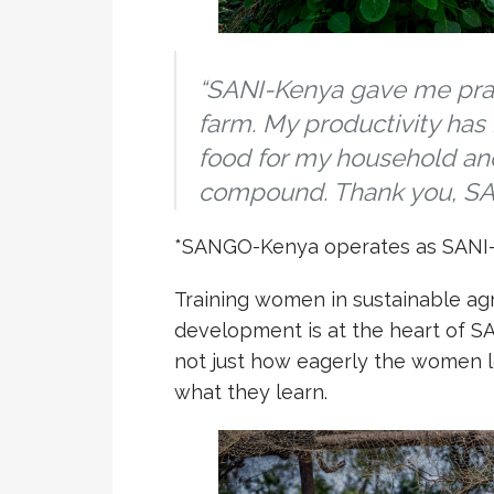
“SANI-Kenya gave me practi
farm. My productivity has
food for my household an
compound. Thank you, SA
*SANGO-Kenya operates as SANI-
Training women in sustainable agri
development is at the heart of S
not just how eagerly the women l
what they learn.