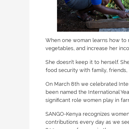
When one woman learns how to res
vegetables, and increase her inc
She doesn’t keep it to herself. S
food security with family, friends
On March 8th we celebrated Inte
been named the International Yea
significant role women play in fa
SANGO-Kenya recognizes women’
contributions every day as we s