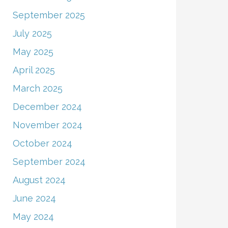
September 2025
July 2025
May 2025
April 2025
March 2025
December 2024
November 2024
October 2024
September 2024
August 2024
June 2024
May 2024