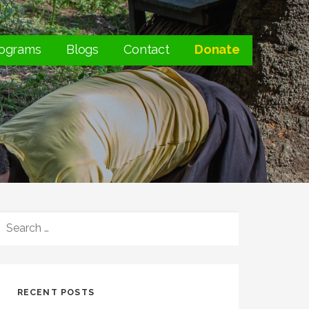
ograms
Blogs
Contact
Donate
SEARCH
FOR:
RECENT POSTS