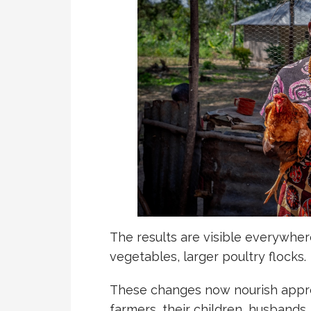
The results are visible everywhere
vegetables, larger poultry flocks.
These changes now nourish appr
farmers, their children, husband