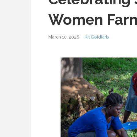
Women Farm
March 10, 2026
Kit Goldfarb