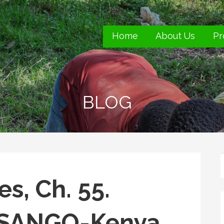
Home
About Us
Pr
s.
BLOG
s, Ch. 55.
g SANGO-Kenya