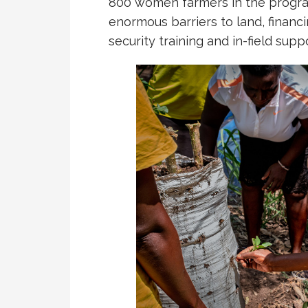
800 women farmers in the progra
enormous barriers to land, financi
security training and in-field suppo