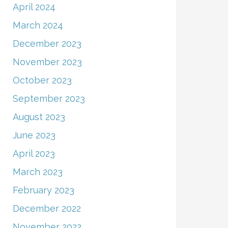
April 2024
March 2024
December 2023
November 2023
October 2023
September 2023
August 2023
June 2023
April 2023
March 2023
February 2023
December 2022
November 2022