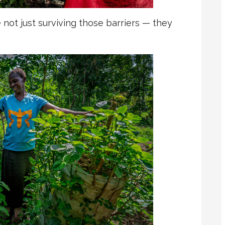
not just surviving those barriers — they