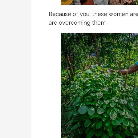
Because of you, these women are 
are overcoming them.