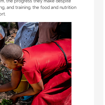
m, the progress they make despite
ng, and training. the food and nutrition
rt.