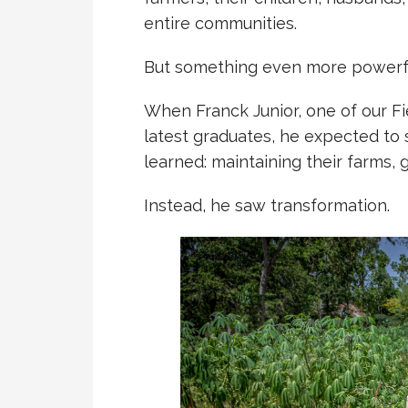
entire communities.
But something even more powerfu
When Franck Junior, one of our Fie
latest graduates, he expected to
learned: maintaining their farms,
Instead, he saw transformation.