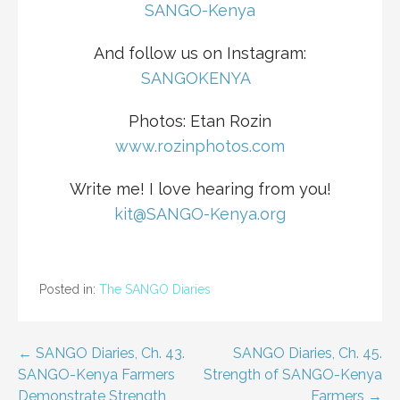
SANGO-Kenya
And follow us on Instagram:
S
ANGOKENYA
Photos: Etan Rozin
www.rozinphotos.com
Write me! I love hearing from you!
kit@SANGO-Kenya.org
Posted in:
The SANGO Diaries
Post
← SANGO Diaries, Ch. 43.
SANGO Diaries, Ch. 45.
SANGO-Kenya Farmers
Strength of SANGO-Kenya
navigation
Demonstrate Strength,
Farmers →