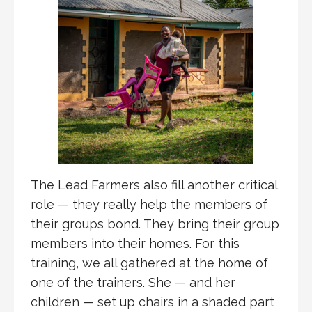
The Lead Farmers also fill another critical
role — they really help the members of
their groups bond. They bring their group
members into their homes. For this
training, we all gathered at the home of
one of the trainers. She — and her
children — set up chairs in a shaded part