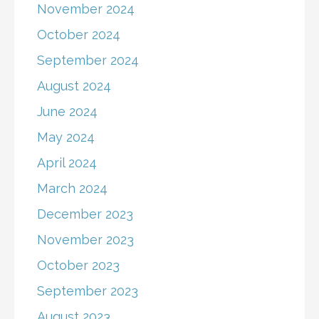
November 2024
October 2024
September 2024
August 2024
June 2024
May 2024
April 2024
March 2024
December 2023
November 2023
October 2023
September 2023
August 2023