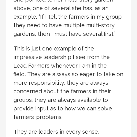
above, one of several she has, as an
example. “If I tell the farmers in my group
they need to have multiple multi-story
gardens, then I must have several first.”
This is just one example of the
impressive leadership I see from the
Lead Farmers whenever I am in the
field….They are always so eager to take on
more responsibility; they are always
concerned about the farmers in their
groups; they are always available to
provide input as to how we can solve
farmers’ problems.
They are leaders in every sense.