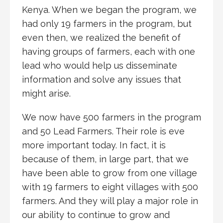
Kenya. When we began the program, we
had only 19 farmers in the program, but
even then, we realized the benefit of
having groups of farmers, each with one
lead who would help us disseminate
information and solve any issues that
might arise.
We now have 500 farmers in the program
and 50 Lead Farmers. Their role is eve
more important today. In fact, it is
because of them, in large part, that we
have been able to grow from one village
with 19 farmers to eight villages with 500
farmers. And they will play a major role in
our ability to continue to grow and