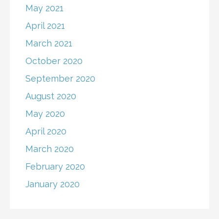
May 2021
April 2021
March 2021
October 2020
September 2020
August 2020
May 2020
April 2020
March 2020
February 2020
January 2020