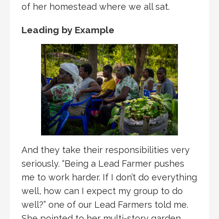
of her homestead where we all sat.
Leading by Example
And they take their responsibilities very
seriously. “Being a Lead Farmer pushes
me to work harder. If I don’t do everything
well, how can I expect my group to do
well?” one of our Lead Farmers told me.
She pointed to her multi-story garden