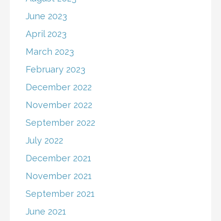
June 2023
April 2023
March 2023
February 2023
December 2022
November 2022
September 2022
July 2022
December 2021
November 2021
September 2021
June 2021