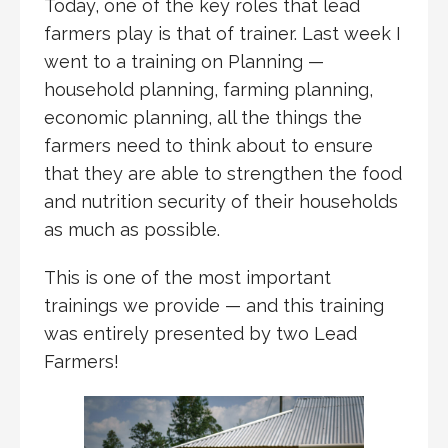
Today, one of the key roles that lead
farmers play is that of trainer. Last week I
went to a training on Planning —
household planning, farming planning,
economic planning, all the things the
farmers need to think about to ensure
that they are able to strengthen the food
and nutrition security of their households
as much as possible.
This is one of the most important
trainings we provide — and this training
was entirely presented by two Lead
Farmers!