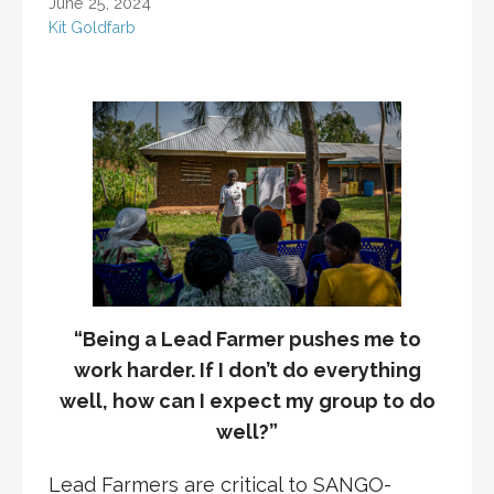
June 25, 2024
Kit Goldfarb
“Being a Lead Farmer pushes me to
work harder. If I don’t do everything
well, how can I expect my group to do
well?”
Lead Farmers are critical to SANGO-