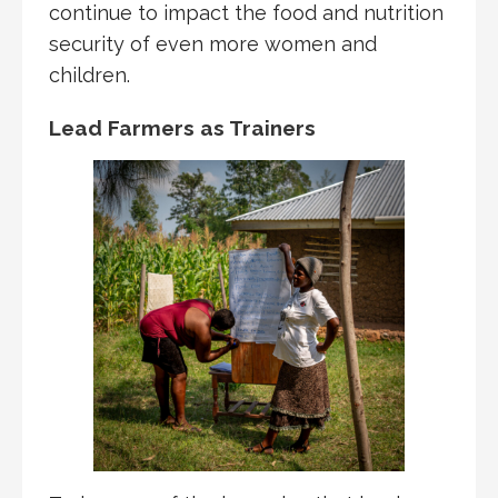
continue to impact the food and nutrition
security of even more women and
children.
Lead Farmers as Trainers