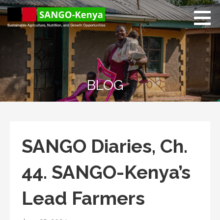
Skip
to
content
Sango Kenya
Sustainable Agriculture,
Nutrition, and Growth
Opportunities.
BLOG
SANGO Diaries, Ch.
44. SANGO-Kenya’s
Lead Farmers