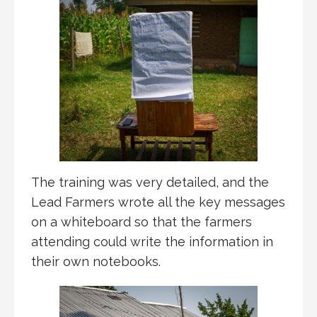
The training was very detailed, and the
Lead Farmers wrote all the key messages
on a whiteboard so that the farmers
attending could write the information in
their own notebooks.