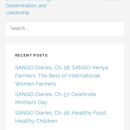
Determination, and
Leadership
SEARCH
FOR:
RECENT POSTS
SANGO Diaries, Ch. 58. SANGO-Kenya
Farmers: The Best of International
Women Farmers
SANGO Diaries, Ch. 57. Celebrate
Mother’s Day
SANGO Diaries, Ch. 56. Healthy Food,
Healthy Children