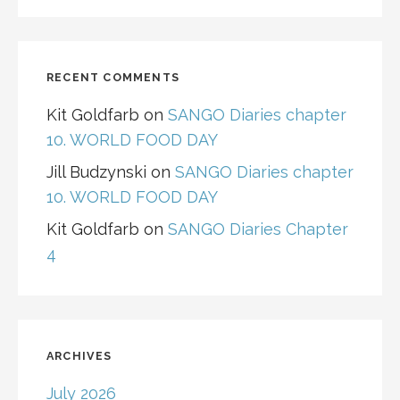
RECENT COMMENTS
Kit Goldfarb
on
SANGO Diaries chapter
10. WORLD FOOD DAY
Jill Budzynski
on
SANGO Diaries chapter
10. WORLD FOOD DAY
Kit Goldfarb
on
SANGO Diaries Chapter
4
ARCHIVES
July 2026