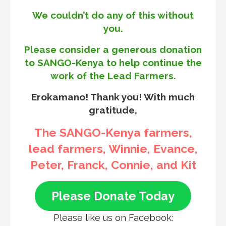
We couldn’t do any of this without
you.
Please consider a generous donation
to SANGO-Kenya to help continue the
work of the Lead Farmers.
Erokamano! Thank you! With much
gratitude,
The SANGO-Kenya farmers,
lead farmers, Winnie, Evance,
Peter, Franck, Connie, and Kit
Please Donate Today
Please like us on Facebook: