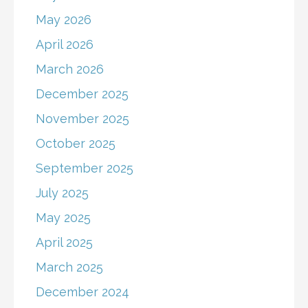
May 2026
April 2026
March 2026
December 2025
November 2025
October 2025
September 2025
July 2025
May 2025
April 2025
March 2025
December 2024