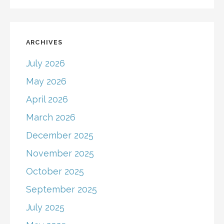
ARCHIVES
July 2026
May 2026
April 2026
March 2026
December 2025
November 2025
October 2025
September 2025
July 2025