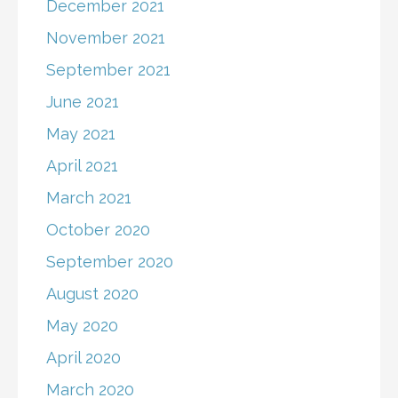
December 2021
November 2021
September 2021
June 2021
May 2021
April 2021
March 2021
October 2020
September 2020
August 2020
May 2020
April 2020
March 2020