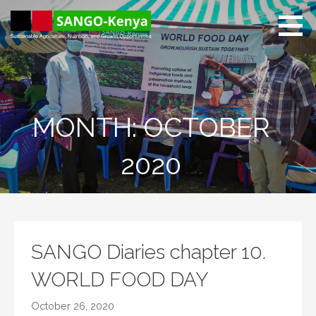
Skip
to
content
Sango Kenya
Sustainable Agriculture,
Nutrition, and Growth
Opportunities.
MONTH: OCTOBER
2020
SANGO Diaries chapter 10.
WORLD FOOD DAY
October 26, 2020