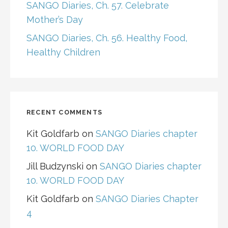
SANGO Diaries, Ch. 57. Celebrate
Mother’s Day
SANGO Diaries, Ch. 56. Healthy Food,
Healthy Children
RECENT COMMENTS
Kit Goldfarb
on
SANGO Diaries chapter
10. WORLD FOOD DAY
Jill Budzynski
on
SANGO Diaries chapter
10. WORLD FOOD DAY
Kit Goldfarb
on
SANGO Diaries Chapter
4