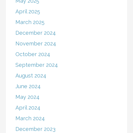
May 2025
April 2025
March 2025
December 2024
November 2024
October 2024
September 2024
August 2024
June 2024
May 2024
April 2024
March 2024
December 2023