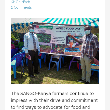
Kit Goldfarb
2 Comments
The SANGO-Kenya farmers continue to
impress with their drive and commitment
to find ways to advocate for food and