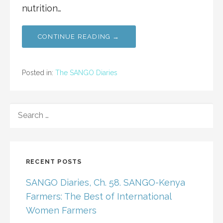
nutrition…
CONTINUE READING →
Posted in:
The SANGO Diaries
SEARCH
FOR:
RECENT POSTS
SANGO Diaries, Ch. 58. SANGO-Kenya
Farmers: The Best of International
Women Farmers