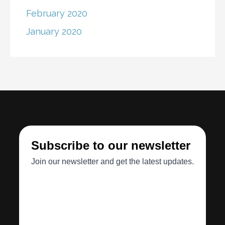
February 2020
January 2020