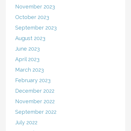
November 2023
October 2023
September 2023
August 2023
June 2023
April 2023
March 2023
February 2023
December 2022
November 2022
September 2022
July 2022