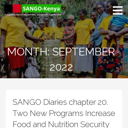
Skip
to
content
Sango Kenya
Sustainable Agriculture,
Nutrition, and Growth
Opportunities.
MONTH: SEPTEMBER
2022
SANGO Diaries chapter 20.
Two New Programs Increase
Food and Nutrition Security