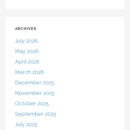
ARCHIVES
July 2026
May 2026
April 2026
March 2026
December 2025
November 2025
October 2025
September 2025
July 2025