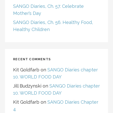
SANGO Diaries, Ch. 57. Celebrate
Mother’s Day
SANGO Diaries, Ch. 56. Healthy Food,
Healthy Children
RECENT COMMENTS
Kit Goldfarb
on
SANGO Diaries chapter
10. WORLD FOOD DAY
Jill Budzynski
on
SANGO Diaries chapter
10. WORLD FOOD DAY
Kit Goldfarb
on
SANGO Diaries Chapter
4