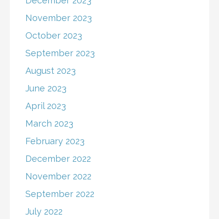
December 2023
November 2023
October 2023
September 2023
August 2023
June 2023
April 2023
March 2023
February 2023
December 2022
November 2022
September 2022
July 2022