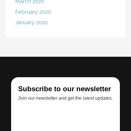
March 2020
February 2020
January 2020