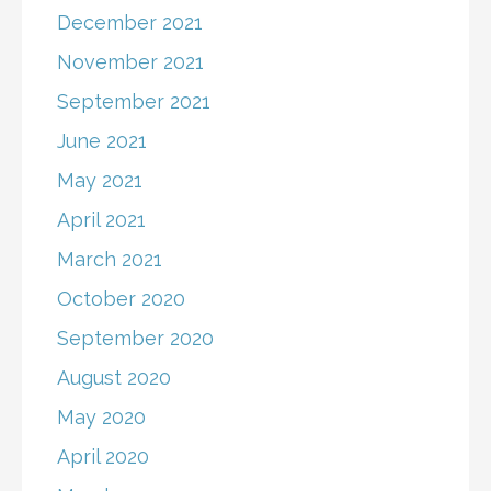
December 2021
November 2021
September 2021
June 2021
May 2021
April 2021
March 2021
October 2020
September 2020
August 2020
May 2020
April 2020