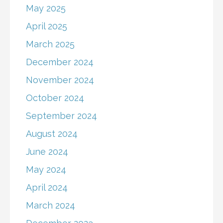
May 2025
April 2025
March 2025
December 2024
November 2024
October 2024
September 2024
August 2024
June 2024
May 2024
April 2024
March 2024