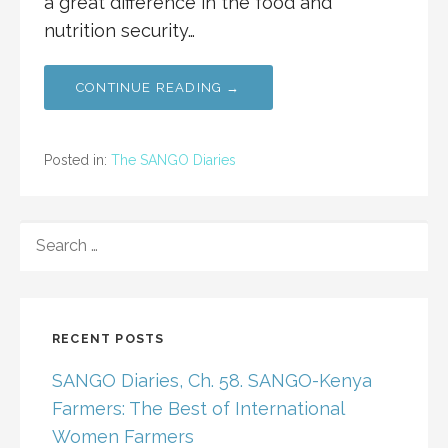
a great difference in the food and
nutrition security…
CONTINUE READING →
Posted in:
The SANGO Diaries
SEARCH
FOR:
RECENT POSTS
SANGO Diaries, Ch. 58. SANGO-Kenya
Farmers: The Best of International
Women Farmers