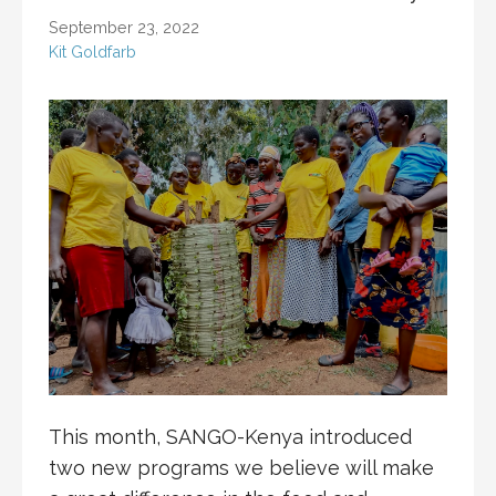
September 23, 2022
Kit Goldfarb
This month, SANGO-Kenya introduced
two new programs we believe will make