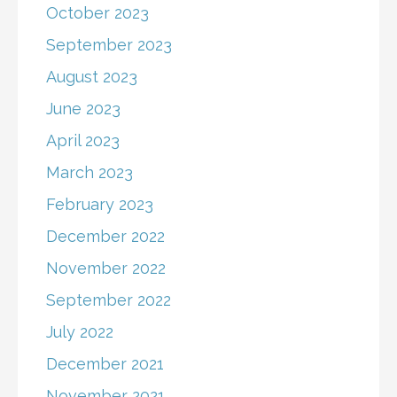
October 2023
September 2023
August 2023
June 2023
April 2023
March 2023
February 2023
December 2022
November 2022
September 2022
July 2022
December 2021
November 2021