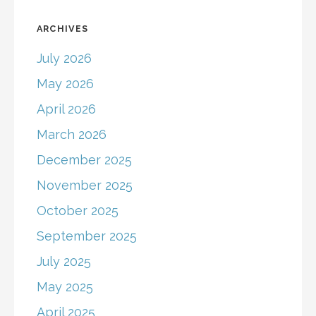
ARCHIVES
July 2026
May 2026
April 2026
March 2026
December 2025
November 2025
October 2025
September 2025
July 2025
May 2025
April 2025