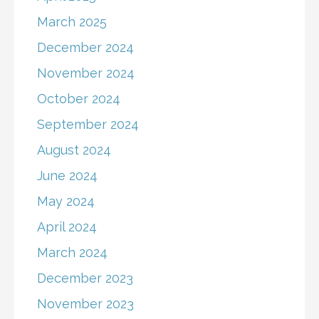
March 2025
December 2024
November 2024
October 2024
September 2024
August 2024
June 2024
May 2024
April 2024
March 2024
December 2023
November 2023