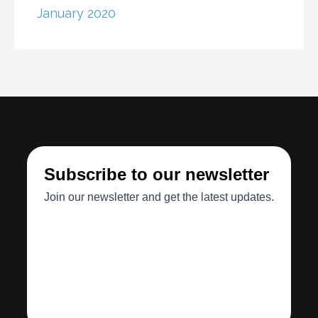
January 2020