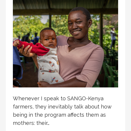
Whenever I speak to SANGO-Kenya
farmers, they inevitably talk about how
being in the program affects them as
mothers: their…