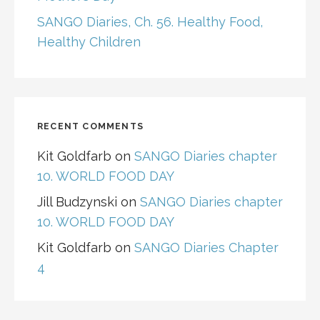
SANGO Diaries, Ch. 56. Healthy Food,
Healthy Children
RECENT COMMENTS
Kit Goldfarb
on
SANGO Diaries chapter
10. WORLD FOOD DAY
Jill Budzynski
on
SANGO Diaries chapter
10. WORLD FOOD DAY
Kit Goldfarb
on
SANGO Diaries Chapter
4