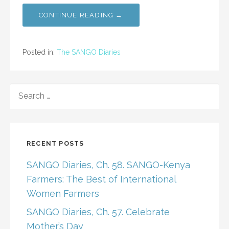
CONTINUE READING →
Posted in:
The SANGO Diaries
SEARCH
FOR:
RECENT POSTS
SANGO Diaries, Ch. 58. SANGO-Kenya
Farmers: The Best of International
Women Farmers
SANGO Diaries, Ch. 57. Celebrate
Mother’s Day