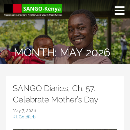
Skip
to
content
Sango Kenya
Sustainable Agriculture,
Nutrition, and Growth
Opportunities.
MONTH: MAY 2026
SANGO Diaries, Ch. 57.
Celebrate Mother’s Day
May 7, 2026
Kit Goldfarb