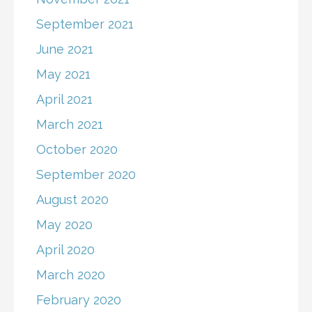
September 2021
June 2021
May 2021
April 2021
March 2021
October 2020
September 2020
August 2020
May 2020
April 2020
March 2020
February 2020