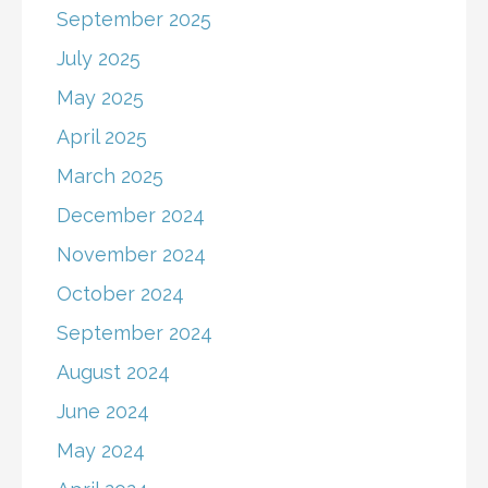
September 2025
July 2025
May 2025
April 2025
March 2025
December 2024
November 2024
October 2024
September 2024
August 2024
June 2024
May 2024