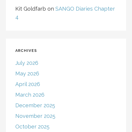
Kit Goldfarb
on
SANGO Diaries Chapter
4
ARCHIVES
July 2026
May 2026
April 2026
March 2026
December 2025
November 2025
October 2025