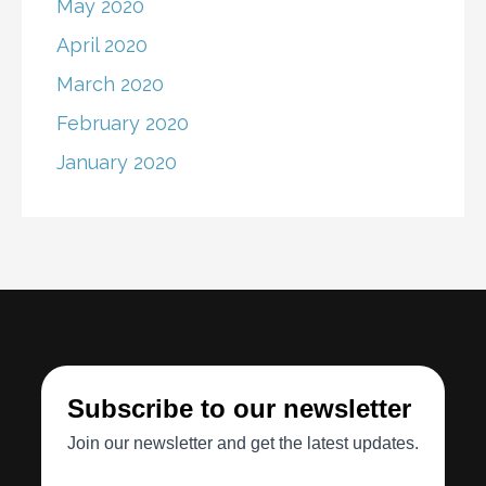
May 2020
April 2020
March 2020
February 2020
January 2020