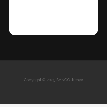
Copyright © 2025 SANGO-Kenya