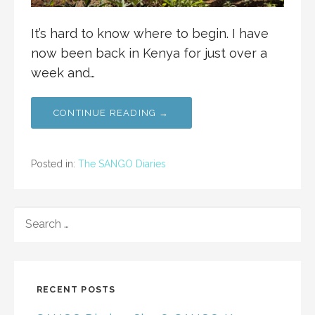
It’s hard to know where to begin. I have
now been back in Kenya for just over a
week and…
CONTINUE READING →
Posted in:
The SANGO Diaries
SEARCH
FOR:
RECENT POSTS