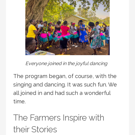
Everyone joined in the joyful dancing
The program began, of course, with the
singing and dancing. It was such fun. We
all joined in and had such a wonderful
time.
The Farmers Inspire with
their Stories