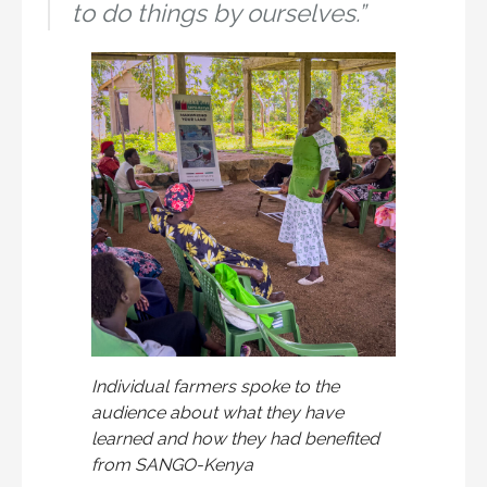
to do things by ourselves.”
Individual farmers spoke to the
audience about what they have
learned and how they had benefited
from SANGO-Kenya