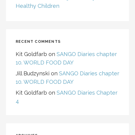
Healthy Children
RECENT COMMENTS
Kit Goldfarb
on
SANGO Diaries chapter
10. WORLD FOOD DAY
Jill Budzynski
on
SANGO Diaries chapter
10. WORLD FOOD DAY
Kit Goldfarb
on
SANGO Diaries Chapter
4