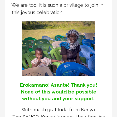
We are too. It is such a privilege to join in
this joyous celebration.
Erokamano! Asante! Thank you!
None of this would be possible
without you and your support.
With much gratitude from Kenya:
The SANGO-Kenya farmers, their families