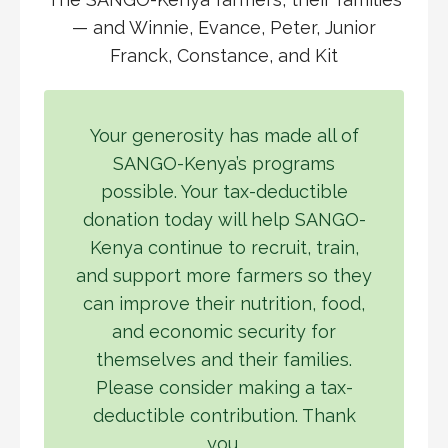
— and Winnie, Evance, Peter, Junior
Franck, Constance, and Kit
Your generosity has made all of
SANGO-Kenya’s programs
possible. Your tax-deductible
donation today will help SANGO-
Kenya continue to recruit, train,
and support more farmers so they
can improve their nutrition, food,
and economic security for
themselves and their families.
Please consider making a tax-
deductible contribution. Thank
you.