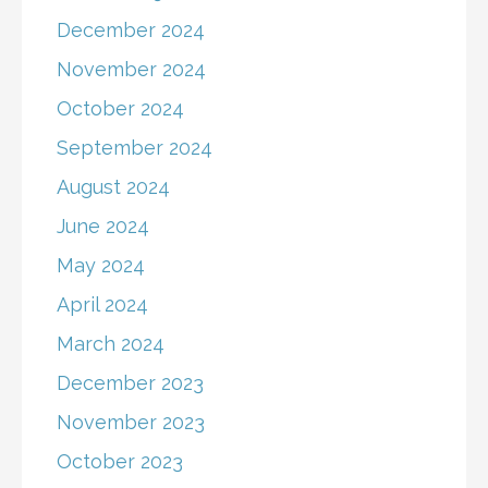
December 2024
November 2024
October 2024
September 2024
August 2024
June 2024
May 2024
April 2024
March 2024
December 2023
November 2023
October 2023