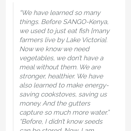
“We have learned so many
things. Before SANGO-Kenya,
we used to just eat fish [many
farmers live by Lake Victoria].
Now we know we need
vegetables, we don’t have a
meal without them. We are
stronger, healthier. We have
also learned to make energy-
saving cookstoves, saving us
money. And the gutters
capture so much more water.”
“Before, I didn’t know seeds
can be stored. Now, I am