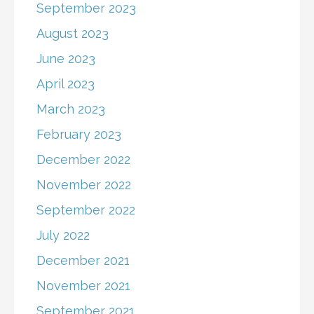
September 2023
August 2023
June 2023
April 2023
March 2023
February 2023
December 2022
November 2022
September 2022
July 2022
December 2021
November 2021
September 2021