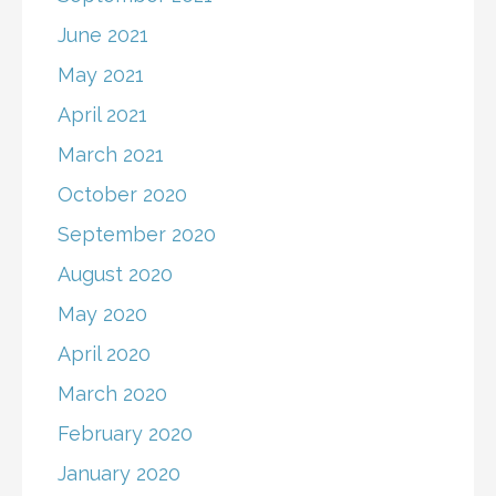
June 2021
May 2021
April 2021
March 2021
October 2020
September 2020
August 2020
May 2020
April 2020
March 2020
February 2020
January 2020