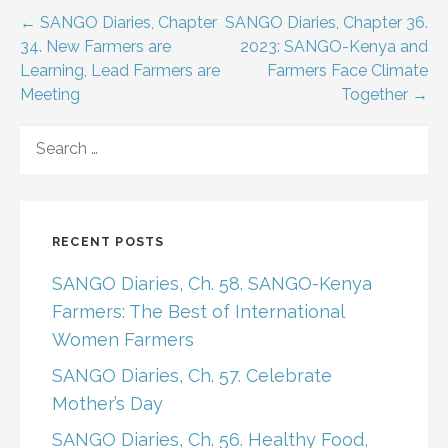
Post
← SANGO Diaries, Chapter
SANGO Diaries, Chapter 36.
34. New Farmers are
2023: SANGO-Kenya and
navigation
Learning, Lead Farmers are
Farmers Face Climate
Meeting
Together →
SEARCH
FOR:
RECENT POSTS
SANGO Diaries, Ch. 58. SANGO-Kenya
Farmers: The Best of International
Women Farmers
SANGO Diaries, Ch. 57. Celebrate
Mother’s Day
SANGO Diaries, Ch. 56. Healthy Food,