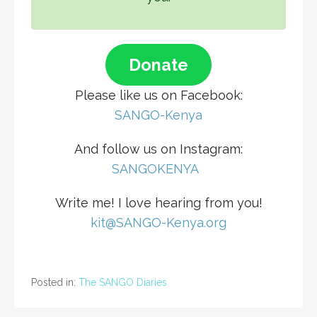
Donate
Please like us on Facebook:
SANGO-Kenya
And follow us on Instagram:
S
ANGOKENYA
Write me! I love hearing from you!
kit@SANGO-Kenya.org
Posted in:
The SANGO Diaries