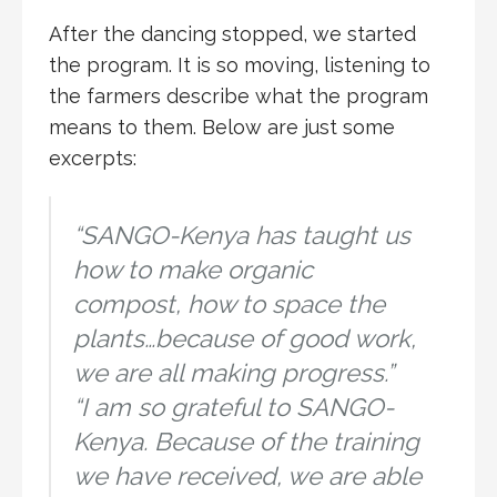
After the dancing stopped, we started
the program. It is so moving, listening to
the farmers describe what the program
means to them. Below are just some
excerpts:
“SANGO-Kenya has taught us
how to make organic
compost, how to space the
plants…because of good work,
we are all making progress.”
“I am so grateful to SANGO-
Kenya. Because of the training
we have received, we are able