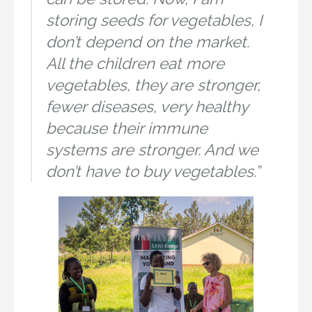
storing seeds for vegetables, I
don’t depend on the market.
All the children eat more
vegetables, they are stronger,
fewer diseases, very healthy
because their immune
systems are stronger. And we
don’t have to buy vegetables.”