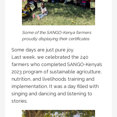
Some of the SANGO-Kenya farmers
proudly displaying their certificates
Some days are just pure joy.
Last week, we celebrated the 240
farmers who completed SANGO-Kenya’s
2023 program of sustainable agriculture,
nutrition, and livelihoods training and
implementation. It was a day filled with
singing and dancing and listening to
stories.