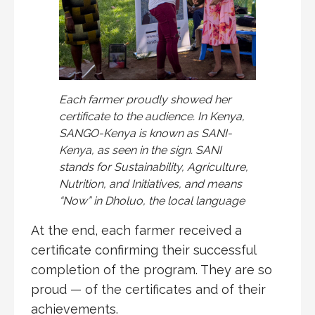
Each farmer proudly showed her
certificate to the audience. In Kenya,
SANGO-Kenya is known as SANI-
Kenya, as seen in the sign. SANI
stands for Sustainability, Agriculture,
Nutrition, and Initiatives, and means
“Now” in Dholuo, the local language
At the end, each farmer received a
certificate confirming their successful
completion of the program. They are so
proud — of the certificates and of their
achievements.