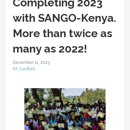
Completing 2023
with SANGO-Kenya.
More than twice as
many as 2022!
December 11, 2023
Kit Goldfarb