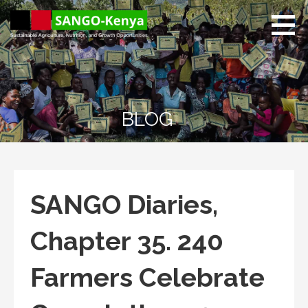
Skip
to
content
Sango Kenya
Sustainable Agriculture,
Nutrition, and Growth
Opportunities.
BLOG
SANGO Diaries,
Chapter 35. 240
Farmers Celebrate