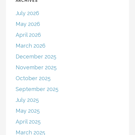
ARCHIVES
July 2026
May 2026
April 2026
March 2026
December 2025
November 2025
October 2025
September 2025
July 2025
May 2025
April 2025
March 2025