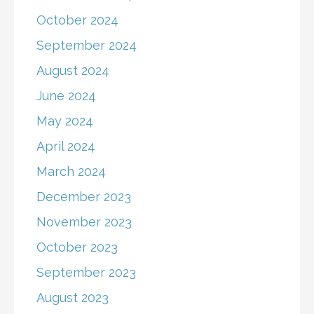
October 2024
September 2024
August 2024
June 2024
May 2024
April 2024
March 2024
December 2023
November 2023
October 2023
September 2023
August 2023