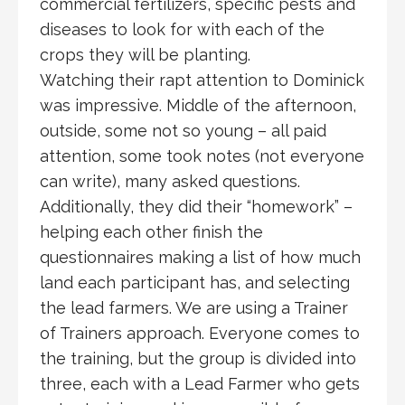
commercial fertilizers, specific pests and
diseases to look for with each of the
crops they will be planting.
Watching their rapt attention to Dominick
was impressive. Middle of the afternoon,
outside, some not so young – all paid
attention, some took notes (not everyone
can write), many asked questions.
Additionally, they did their “homework” –
helping each other finish the
questionnaires making a list of how much
land each participant has, and selecting
the lead farmers. We are using a Trainer
of Trainers approach. Everyone comes to
the training, but the group is divided into
three, each with a Lead Farmer who gets