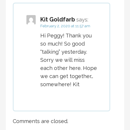
Kit Goldfarb
says:
February 2, 2020 at 11:57 am
Hi Peggy! Thank you
so much! So good
“talking” yesterday.
Sorry we will miss
each other here. Hope
we can get together…
somewhere! Kit
Comments are closed.