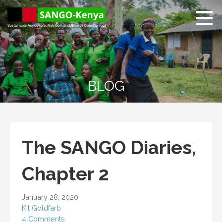
Skip
to
content
Sango Kenya
Sustainable Agriculture,
Nutrition, and Growth
Opportunities.
BLOG
The SANGO Diaries,
Chapter 2
January 28, 2020
Kit Goldfarb
4 Comments