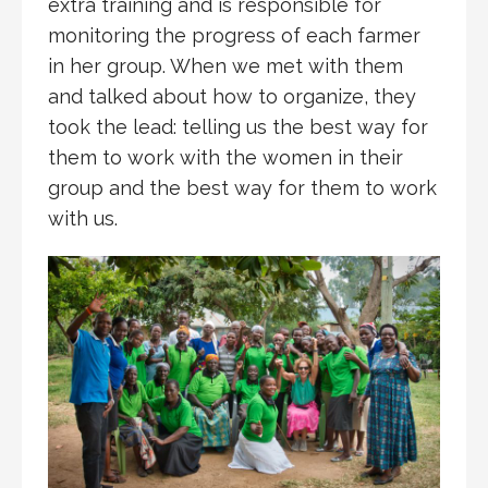
extra training and is responsible for
monitoring the progress of each farmer
in her group. When we met with them
and talked about how to organize, they
took the lead: telling us the best way for
them to work with the women in their
group and the best way for them to work
with us.