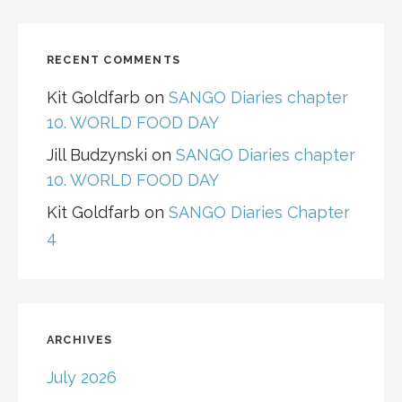
RECENT COMMENTS
Kit Goldfarb
on
SANGO Diaries chapter
10. WORLD FOOD DAY
Jill Budzynski
on
SANGO Diaries chapter
10. WORLD FOOD DAY
Kit Goldfarb
on
SANGO Diaries Chapter
4
ARCHIVES
July 2026