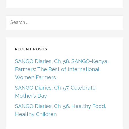
SEARCH
FOR:
RECENT POSTS
SANGO Diaries, Ch. 58. SANGO-Kenya
Farmers: The Best of International
Women Farmers
SANGO Diaries, Ch. 57. Celebrate
Mother’s Day
SANGO Diaries, Ch. 56. Healthy Food,
Healthy Children