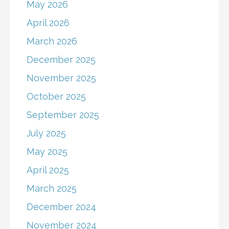
May 2026
April 2026
March 2026
December 2025
November 2025
October 2025
September 2025
July 2025
May 2025
April 2025
March 2025
December 2024
November 2024