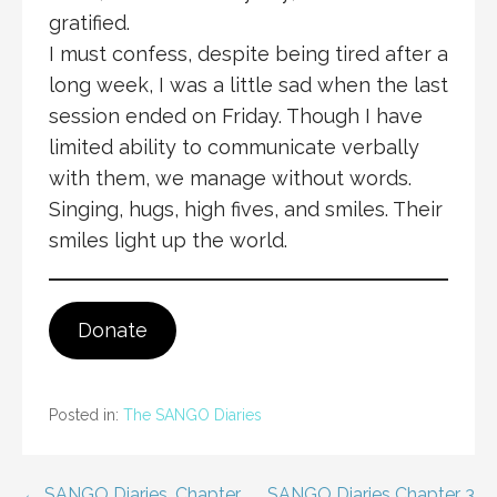
gratified.
I must confess, despite being tired after a
long week, I was a little sad when the last
session ended on Friday. Though I have
limited ability to communicate verbally
with them, we manage without words.
Singing, hugs, high fives, and smiles. Their
smiles light up the world.
Donate
Posted in:
The SANGO Diaries
← SANGO Diaries. Chapter
SANGO Diaries Chapter 3