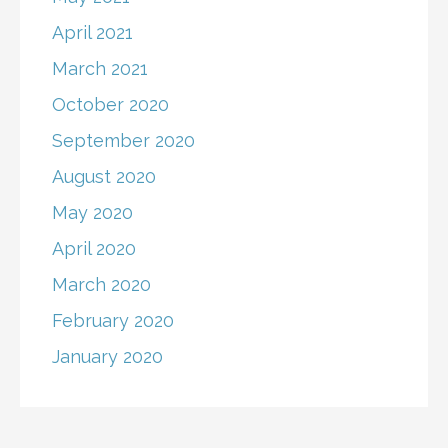
April 2021
March 2021
October 2020
September 2020
August 2020
May 2020
April 2020
March 2020
February 2020
January 2020