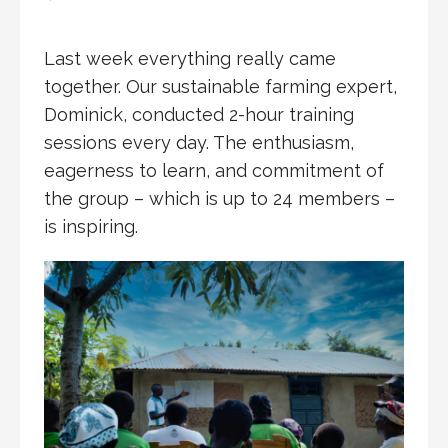
Last week everything really came
together. Our sustainable farming expert,
Dominick, conducted 2-hour training
sessions every day. The enthusiasm,
eagerness to learn, and commitment of
the group – which is up to 24 members –
is inspiring.