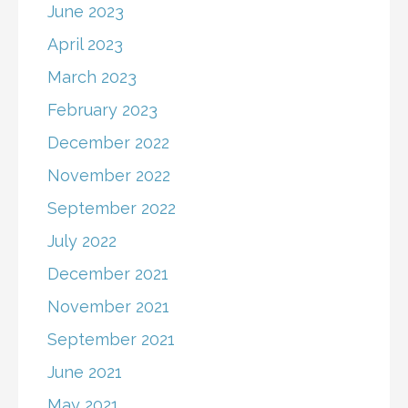
June 2023
April 2023
March 2023
February 2023
December 2022
November 2022
September 2022
July 2022
December 2021
November 2021
September 2021
June 2021
May 2021