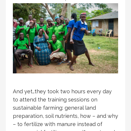
And yet…they took two hours every day
to attend the training sessions on
sustainable farming: general land
preparation, soil nutrients, how – and why
– to fertilize with manure instead of