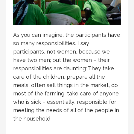
As you can imagine, the participants have
so many responsibilities. I say
participants, not women, because we
have two men; but the women – their
responsibilities are daunting: They take
care of the children, prepare all the
meals, often sell things in the market, do
most of the farming, take care of anyone
who is sick – essentially, responsible for
meeting the needs of all of the people in
the household
.