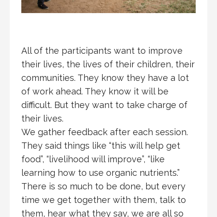
All of the participants want to improve
their lives, the lives of their children, their
communities. They know they have a lot
of work ahead. They know it will be
difficult. But they want to take charge of
their lives.
We gather feedback after each session.
They said things like “this will help get
food”, “livelihood will improve”, “like
learning how to use organic nutrients.”
There is so much to be done, but every
time we get together with them, talk to
them, hear what they say, we are all so