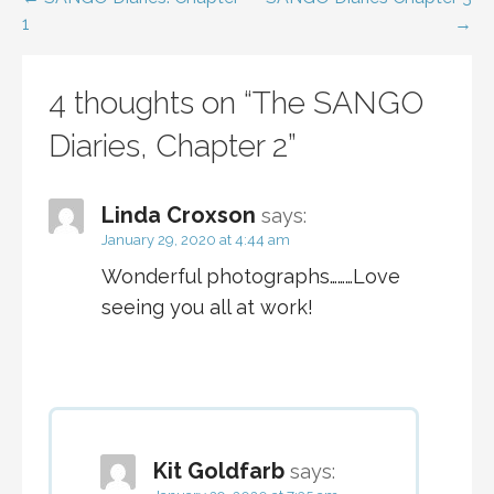
Post
1
→
navigation
4 thoughts on
“The SANGO
Diaries, Chapter 2”
Linda Croxson
says:
January 29, 2020 at 4:44 am
Wonderful photographs………Love
seeing you all at work!
Kit Goldfarb
says: