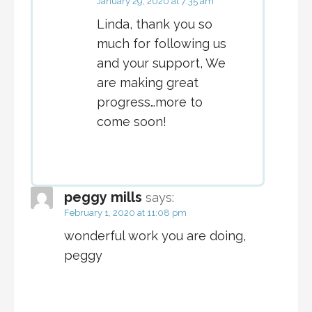
January 29, 2020 at 7:35 am
Linda, thank you so
much for following us
and your support, We
are making great
progress…more to
come soon!
peggy mills
says:
February 1, 2020 at 11:08 pm
wonderful work you are doing,
peggy